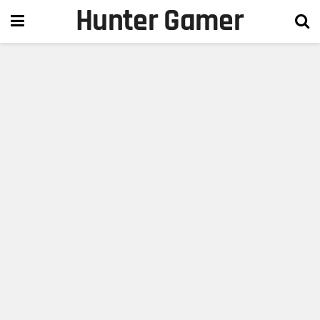
Hunter Gamer