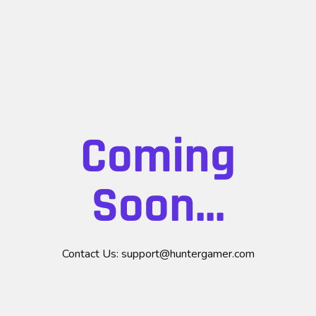
Coming
Soon...
Contact Us:
support@huntergamer.com