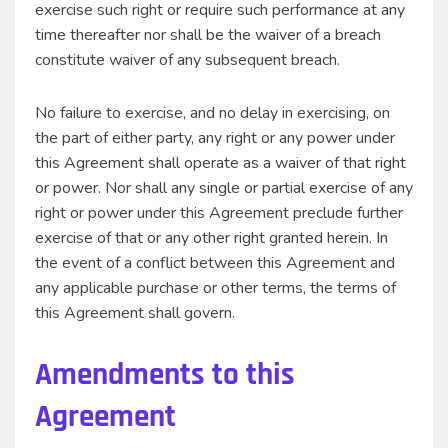
exercise such right or require such performance at any
time thereafter nor shall be the waiver of a breach
constitute waiver of any subsequent breach.
No failure to exercise, and no delay in exercising, on
the part of either party, any right or any power under
this Agreement shall operate as a waiver of that right
or power. Nor shall any single or partial exercise of any
right or power under this Agreement preclude further
exercise of that or any other right granted herein. In
the event of a conflict between this Agreement and
any applicable purchase or other terms, the terms of
this Agreement shall govern.
Amendments to this
Agreement