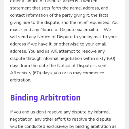
other a Notice of Dispute, which is a written
statement that sets forth the name, address, and
contact information of the party giving it, the facts
giving rise to the dispute, and the relief requested. You
must send any Notice of Dispute via email to: . We
will send any Notice of Dispute to you by mail to your
address if we have it, or otherwise to your email
address. You and us will attempt to resolve any
dispute through informal negotiation within sixty (60)
days from the date the Notice of Dispute is sent.
After sixty (60) days, you or us may commence
arbitration.
Binding Arbitration
If you and us don’t resolve any dispute by informal
negotiation, any other effort to resolve the dispute
will be conducted exclusively by binding arbitration as