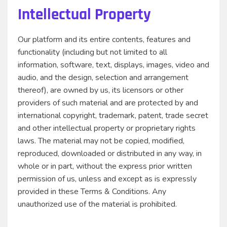
Intellectual Property
Our platform and its entire contents, features and
functionality (including but not limited to all
information, software, text, displays, images, video and
audio, and the design, selection and arrangement
thereof), are owned by us, its licensors or other
providers of such material and are protected by and
international copyright, trademark, patent, trade secret
and other intellectual property or proprietary rights
laws. The material may not be copied, modified,
reproduced, downloaded or distributed in any way, in
whole or in part, without the express prior written
permission of us, unless and except as is expressly
provided in these Terms & Conditions. Any
unauthorized use of the material is prohibited.