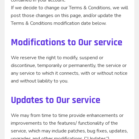
contained in your account.
If we decide to change our Terms & Conditions, we will
post those changes on this page, and/or update the
Terms & Conditions modification date below.
Modifications to Our service
We reserve the right to modify, suspend or
discontinue, temporarily or permanently, the service or
any service to which it connects, with or without notice
and without liability to you.
Updates to Our service
We may from time to time provide enhancements or
improvements to the features/ functionality of the
service, which may include patches, bug fixes, updates,
upgrades and other modifications (“Updates”).