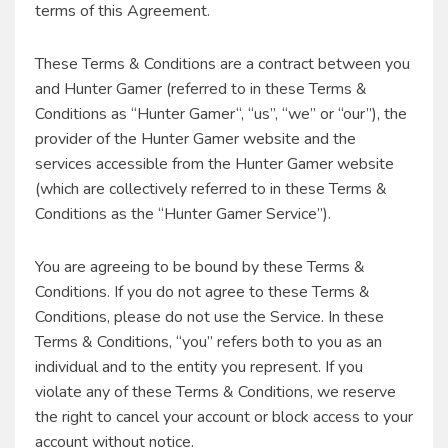
terms of this Agreement.
These Terms & Conditions are a contract between you
and Hunter Gamer (referred to in these Terms &
Conditions as “Hunter Gamer“, “us”, “we” or “our”), the
provider of the Hunter Gamer website and the
services accessible from the Hunter Gamer website
(which are collectively referred to in these Terms &
Conditions as the “Hunter Gamer Service”).
You are agreeing to be bound by these Terms &
Conditions. If you do not agree to these Terms &
Conditions, please do not use the Service. In these
Terms & Conditions, “you” refers both to you as an
individual and to the entity you represent. If you
violate any of these Terms & Conditions, we reserve
the right to cancel your account or block access to your
account without notice.