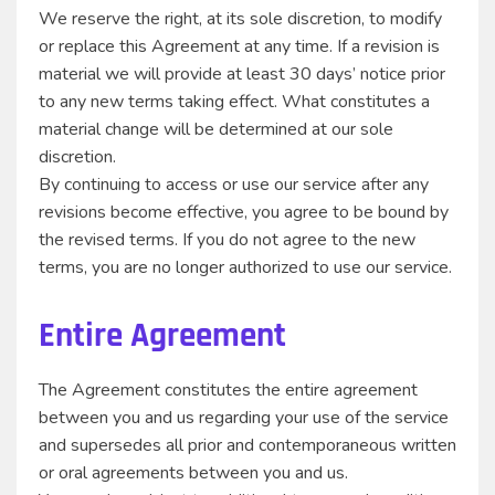
We reserve the right, at its sole discretion, to modify
or replace this Agreement at any time. If a revision is
material we will provide at least 30 days’ notice prior
to any new terms taking effect. What constitutes a
material change will be determined at our sole
discretion.
By continuing to access or use our service after any
revisions become effective, you agree to be bound by
the revised terms. If you do not agree to the new
terms, you are no longer authorized to use our service.
Entire Agreement
The Agreement constitutes the entire agreement
between you and us regarding your use of the service
and supersedes all prior and contemporaneous written
or oral agreements between you and us.