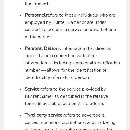
the Internet.
Personnel:
refers to those individuals who are
employed by Hunter Gamer or are under
contract to perform a service on behalf of one
of the parties.
Personal Data:
any information that directly,
indirectly, or in connection with other
information — including a personal identification
number — allows for the identification or
identifiability of a natural person.
Service:
refers to the service provided by
Hunter Gamer as described in the relative
terms (if available) and on this platform.
Third-party service:
refers to advertisers,
contest sponsors, promotional and marketing
partners, and others who provide our content