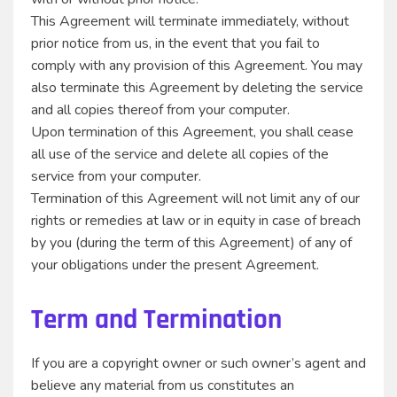
This Agreement will terminate immediately, without
prior notice from us, in the event that you fail to
comply with any provision of this Agreement. You may
also terminate this Agreement by deleting the service
and all copies thereof from your computer.
Upon termination of this Agreement, you shall cease
all use of the service and delete all copies of the
service from your computer.
Termination of this Agreement will not limit any of our
rights or remedies at law or in equity in case of breach
by you (during the term of this Agreement) of any of
your obligations under the present Agreement.
Term and Termination
If you are a copyright owner or such owner’s agent and
believe any material from us constitutes an