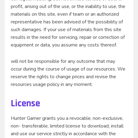
profit, arising out of the use, or the inability to use, the
materials on this site, even if team or an authorized
representative has been advised of the possibility of
such damages. If your use of materials from this site
results in the need for servicing, repair or correction of
equipment or data, you assume any costs thereof.
will not be responsible for any outcome that may
occur during the course of usage of our resources. We
reserve the rights to change prices and revise the
resources usage policy in any moment.
License
Hunter Gamer grants you a revocable, non-exclusive,
non- transferable, limited license to download, install
and use our service strictly in accordance with the