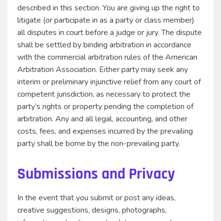
described in this section. You are giving up the right to
litigate (or participate in as a party or class member)
all disputes in court before a judge or jury. The dispute
shall be settled by binding arbitration in accordance
with the commercial arbitration rules of the American
Arbitration Association. Either party may seek any
interim or preliminary injunctive relief from any court of
competent jurisdiction, as necessary to protect the
party’s rights or property pending the completion of
arbitration. Any and all legal, accounting, and other
costs, fees, and expenses incurred by the prevailing
party shall be borne by the non-prevailing party.
Submissions and Privacy
In the event that you submit or post any ideas,
creative suggestions, designs, photographs,