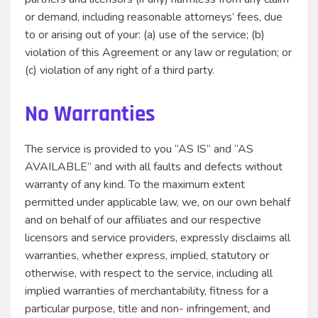
or demand, including reasonable attorneys’ fees, due
to or arising out of your: (a) use of the service; (b)
violation of this Agreement or any law or regulation; or
(c) violation of any right of a third party.
No Warranties
The service is provided to you “AS IS” and “AS
AVAILABLE” and with all faults and defects without
warranty of any kind. To the maximum extent
permitted under applicable law, we, on our own behalf
and on behalf of our affiliates and our respective
licensors and service providers, expressly disclaims all
warranties, whether express, implied, statutory or
otherwise, with respect to the service, including all
implied warranties of merchantability, fitness for a
particular purpose, title and non- infringement, and