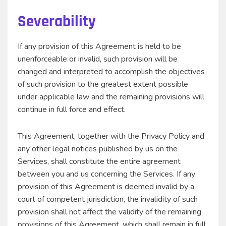
Severability
If any provision of this Agreement is held to be
unenforceable or invalid, such provision will be
changed and interpreted to accomplish the objectives
of such provision to the greatest extent possible
under applicable law and the remaining provisions will
continue in full force and effect.
This Agreement, together with the Privacy Policy and
any other legal notices published by us on the
Services, shall constitute the entire agreement
between you and us concerning the Services. If any
provision of this Agreement is deemed invalid by a
court of competent jurisdiction, the invalidity of such
provision shall not affect the validity of the remaining
provisions of this Agreement, which shall remain in full