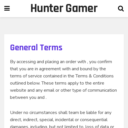
Hunter Gamer
General Terms
By accessing and placing an order with , you confirm
that you are in agreement with and bound by the
terms of service contained in the Terms & Conditions
outlined below. These terms apply to the entire
website and any email or other type of communication
between you and .
Under no circumstances shall team be liable for any
direct, indirect, special, incidental or consequential
damages, including, but not limited to, loss of data or