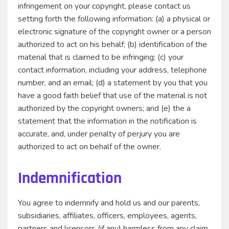
infringement on your copyright, please contact us
setting forth the following information: (a) a physical or
electronic signature of the copyright owner or a person
authorized to act on his behalf; (b) identification of the
material that is claimed to be infringing; (c) your
contact information, including your address, telephone
number, and an email; (d) a statement by you that you
have a good faith belief that use of the material is not
authorized by the copyright owners; and (e) the a
statement that the information in the notification is
accurate, and, under penalty of perjury you are
authorized to act on behalf of the owner.
Indemnification
You agree to indemnify and hold us and our parents,
subsidiaries, affiliates, officers, employees, agents,
partners and licensors (if any) harmless from any claim