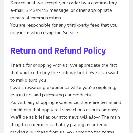
Service until we accept your order by a confirmatory
e-mail, SMS/MMS message, or other appropriate
means of communication.
You are responsible for any third-party fees that you
may incur when using the Service.
Return and Refund Policy
Thanks for shopping with us. We appreciate the fact
that you like to buy the stuff we build. We also want
to make sure you
have a rewarding experience while you’re exploring,
evaluating, and purchasing our products.
As with any shopping experience, there are terms and
conditions that apply to transactions at our company.
We’ll be as brief as our attorneys will allow. The main
thing to remember is that by placing an order or
making a purchase from us, you agree to the terms