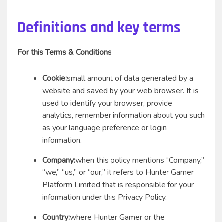
Definitions and key terms
For this Terms & Conditions
Cookie:
small amount of data generated by a
website and saved by your web browser. It is
used to identify your browser, provide
analytics, remember information about you such
as your language preference or login
information.
Company:
when this policy mentions “Company,”
“we,” “us,” or “our,” it refers to Hunter Gamer
Platform Limited that is responsible for your
information under this Privacy Policy.
Country:
where Hunter Gamer or the