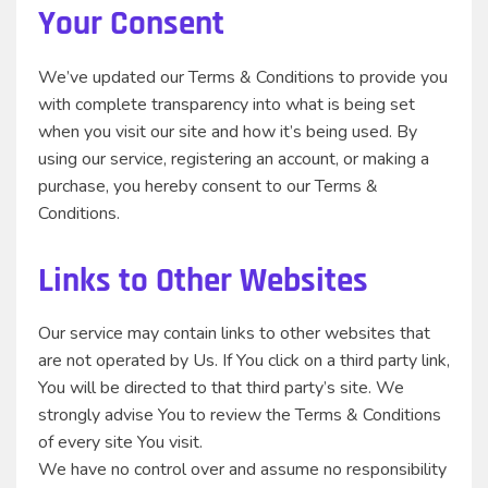
Your Consent
We’ve updated our Terms & Conditions to provide you
with complete transparency into what is being set
when you visit our site and how it’s being used. By
using our service, registering an account, or making a
purchase, you hereby consent to our Terms &
Conditions.
Links to Other Websites
Our service may contain links to other websites that
are not operated by Us. If You click on a third party link,
You will be directed to that third party’s site. We
strongly advise You to review the Terms & Conditions
of every site You visit.
We have no control over and assume no responsibility