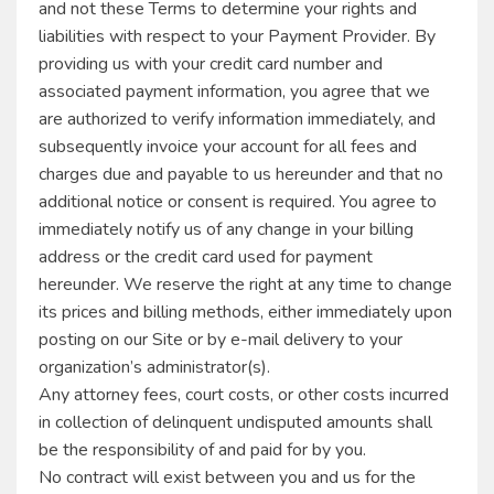
and not these Terms to determine your rights and
liabilities with respect to your Payment Provider. By
providing us with your credit card number and
associated payment information, you agree that we
are authorized to verify information immediately, and
subsequently invoice your account for all fees and
charges due and payable to us hereunder and that no
additional notice or consent is required. You agree to
immediately notify us of any change in your billing
address or the credit card used for payment
hereunder. We reserve the right at any time to change
its prices and billing methods, either immediately upon
posting on our Site or by e-mail delivery to your
organization’s administrator(s).
Any attorney fees, court costs, or other costs incurred
in collection of delinquent undisputed amounts shall
be the responsibility of and paid for by you.
No contract will exist between you and us for the