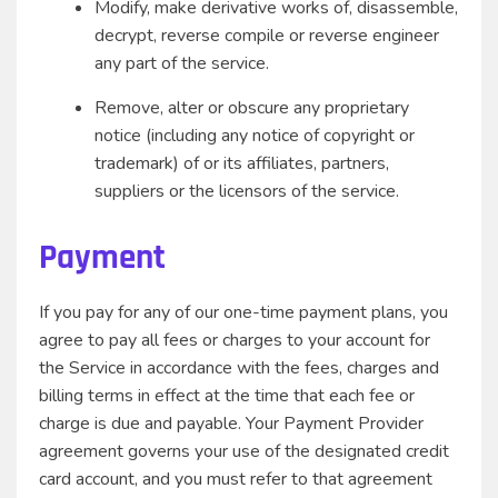
Modify, make derivative works of, disassemble,
decrypt, reverse compile or reverse engineer
any part of the service.
Remove, alter or obscure any proprietary
notice (including any notice of copyright or
trademark) of or its affiliates, partners,
suppliers or the licensors of the service.
Payment
If you pay for any of our one-time payment plans, you
agree to pay all fees or charges to your account for
the Service in accordance with the fees, charges and
billing terms in effect at the time that each fee or
charge is due and payable. Your Payment Provider
agreement governs your use of the designated credit
card account, and you must refer to that agreement