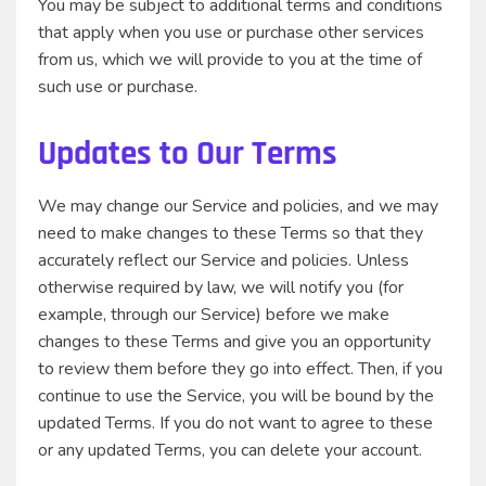
You may be subject to additional terms and conditions
that apply when you use or purchase other services
from us, which we will provide to you at the time of
such use or purchase.
Updates to Our Terms
We may change our Service and policies, and we may
need to make changes to these Terms so that they
accurately reflect our Service and policies. Unless
otherwise required by law, we will notify you (for
example, through our Service) before we make
changes to these Terms and give you an opportunity
to review them before they go into effect. Then, if you
continue to use the Service, you will be bound by the
updated Terms. If you do not want to agree to these
or any updated Terms, you can delete your account.