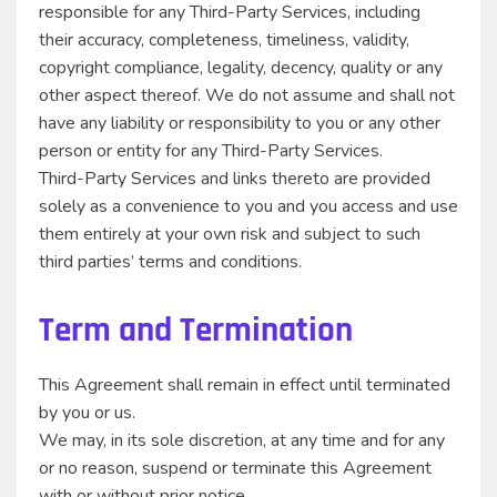
responsible for any Third-Party Services, including
their accuracy, completeness, timeliness, validity,
copyright compliance, legality, decency, quality or any
other aspect thereof. We do not assume and shall not
have any liability or responsibility to you or any other
person or entity for any Third-Party Services.
Third-Party Services and links thereto are provided
solely as a convenience to you and you access and use
them entirely at your own risk and subject to such
third parties’ terms and conditions.
Term and Termination
This Agreement shall remain in effect until terminated
by you or us.
We may, in its sole discretion, at any time and for any
or no reason, suspend or terminate this Agreement
with or without prior notice.