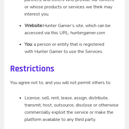
or whose products or services we think may
interest you.
Website:
Hunter Gamer’s site, which can be
accessed via this URL: huntergamer.com
You:
a person or entity that is registered
with Hunter Gamer to use the Services.
Restrictions
You agree not to, and you will not permit others to:
License, sell, rent, lease, assign, distribute,
transmit, host, outsource, disclose or otherwise
commercially exploit the service or make the
platform available to any third party.