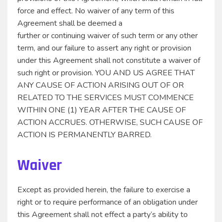
force and effect. No waiver of any term of this
Agreement shall be deemed a
further or continuing waiver of such term or any other
term, and our failure to assert any right or provision
under this Agreement shall not constitute a waiver of
such right or provision. YOU AND US AGREE THAT
ANY CAUSE OF ACTION ARISING OUT OF OR
RELATED TO THE SERVICES MUST COMMENCE
WITHIN ONE (1) YEAR AFTER THE CAUSE OF
ACTION ACCRUES. OTHERWISE, SUCH CAUSE OF
ACTION IS PERMANENTLY BARRED.
Waiver
Except as provided herein, the failure to exercise a
right or to require performance of an obligation under
this Agreement shall not effect a party’s ability to