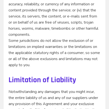
accuracy, reliability, or currency of any information or
content provided through the service; or (iv) that the
service, its servers, the content, or e-mails sent from
or on behalf of us are free of viruses, scripts, trojan
horses, worms, malware, timebombs or other harmful
components.
Some jurisdictions do not allow the exclusion of or
limitations on implied warranties or the limitations on
the applicable statutory rights of a consumer, so some
or all of the above exclusions and limitations may not
apply to you.
Limitation of Liability
Notwithstanding any damages that you might incur,
the entire liability of us and any of our suppliers under
any provision of this Agreement and your exclusive