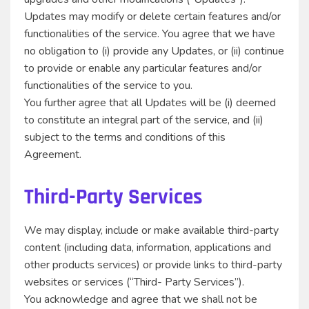
Updates may modify or delete certain features and/or
functionalities of the service. You agree that we have
no obligation to (i) provide any Updates, or (ii) continue
to provide or enable any particular features and/or
functionalities of the service to you.
You further agree that all Updates will be (i) deemed
to constitute an integral part of the service, and (ii)
subject to the terms and conditions of this
Agreement.
Third-Party Services
We may display, include or make available third-party
content (including data, information, applications and
other products services) or provide links to third-party
websites or services (“Third- Party Services”).
You acknowledge and agree that we shall not be