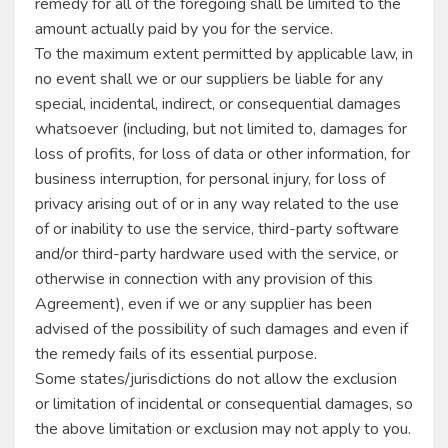
remedy for all of the foregoing shall be limited to the
amount actually paid by you for the service.
To the maximum extent permitted by applicable law, in
no event shall we or our suppliers be liable for any
special, incidental, indirect, or consequential damages
whatsoever (including, but not limited to, damages for
loss of profits, for loss of data or other information, for
business interruption, for personal injury, for loss of
privacy arising out of or in any way related to the use
of or inability to use the service, third-party software
and/or third-party hardware used with the service, or
otherwise in connection with any provision of this
Agreement), even if we or any supplier has been
advised of the possibility of such damages and even if
the remedy fails of its essential purpose.
Some states/jurisdictions do not allow the exclusion
or limitation of incidental or consequential damages, so
the above limitation or exclusion may not apply to you.