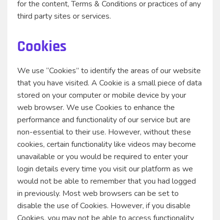
for the content, Terms & Conditions or practices of any
third party sites or services.
Cookies
We use “Cookies” to identify the areas of our website
that you have visited. A Cookie is a small piece of data
stored on your computer or mobile device by your
web browser. We use Cookies to enhance the
performance and functionality of our service but are
non-essential to their use. However, without these
cookies, certain functionality like videos may become
unavailable or you would be required to enter your
login details every time you visit our platform as we
would not be able to remember that you had logged
in previously. Most web browsers can be set to
disable the use of Cookies. However, if you disable
Cookies, you may not be able to access functionality