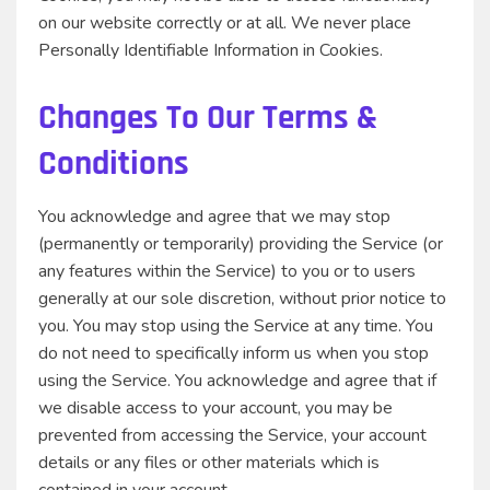
on our website correctly or at all. We never place
Personally Identifiable Information in Cookies.
Changes To Our Terms &
Conditions
You acknowledge and agree that we may stop
(permanently or temporarily) providing the Service (or
any features within the Service) to you or to users
generally at our sole discretion, without prior notice to
you. You may stop using the Service at any time. You
do not need to specifically inform us when you stop
using the Service. You acknowledge and agree that if
we disable access to your account, you may be
prevented from accessing the Service, your account
details or any files or other materials which is