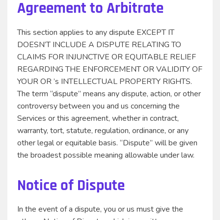
Agreement to Arbitrate
This section applies to any dispute EXCEPT IT
DOESN’T INCLUDE A DISPUTE RELATING TO
CLAIMS FOR INJUNCTIVE OR EQUITABLE RELIEF
REGARDING THE ENFORCEMENT OR VALIDITY OF
YOUR OR ’s INTELLECTUAL PROPERTY RIGHTS.
The term “dispute” means any dispute, action, or other
controversy between you and us concerning the
Services or this agreement, whether in contract,
warranty, tort, statute, regulation, ordinance, or any
other legal or equitable basis. “Dispute” will be given
the broadest possible meaning allowable under law.
Notice of Dispute
In the event of a dispute, you or us must give the