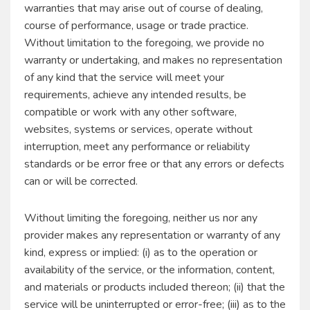
warranties that may arise out of course of dealing,
course of performance, usage or trade practice.
Without limitation to the foregoing, we provide no
warranty or undertaking, and makes no representation
of any kind that the service will meet your
requirements, achieve any intended results, be
compatible or work with any other software,
websites, systems or services, operate without
interruption, meet any performance or reliability
standards or be error free or that any errors or defects
can or will be corrected.
Without limiting the foregoing, neither us nor any
provider makes any representation or warranty of any
kind, express or implied: (i) as to the operation or
availability of the service, or the information, content,
and materials or products included thereon; (ii) that the
service will be uninterrupted or error-free; (iii) as to the