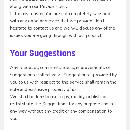
along with our Privacy Policy.
If, for any reason, You are not completely satisfied
with any good or service that we provide, don’t
hesitate to contact us and we will discuss any of the
issues you are going through with our product.
Your Suggestions
Any feedback, comments, ideas, improvements or
suggestions (collectively, “Suggestions”) provided by
you to us with respect to the service shall remain the
sole and exclusive property of us.
We shall be free to use, copy, modify, publish, or
redistribute the Suggestions for any purpose and in
any way without any credit or any compensation to
you.