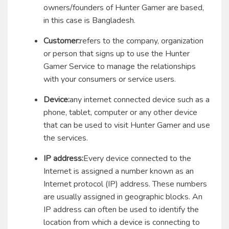
owners/founders of Hunter Gamer are based,
in this case is Bangladesh.
Customer:
refers to the company, organization
or person that signs up to use the Hunter
Gamer Service to manage the relationships
with your consumers or service users.
Device:
any internet connected device such as a
phone, tablet, computer or any other device
that can be used to visit Hunter Gamer and use
the services.
IP address:
Every device connected to the
Internet is assigned a number known as an
Internet protocol (IP) address. These numbers
are usually assigned in geographic blocks. An
IP address can often be used to identify the
location from which a device is connecting to