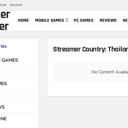
tise
Contact
er
HOME
MOBILE GAMES
PC GAMES
REVIEWS
N
er
ies
Streamer Country:
Thaila
E GAMES
No Content Availa
MES
WS
ONE