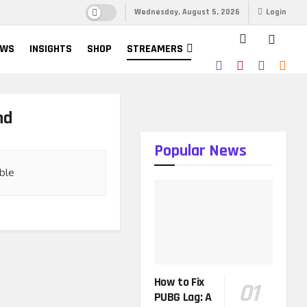
Wednesday, August 5, 2026
Login
EWS
INSIGHTS
SHOP
STREAMERS
nd
Popular News
ble
How to Fix
PUBG Lag: A