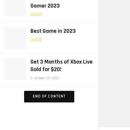
Gamer 2023
Best Game in 2023
Get 3 Months of Xbox Live
Gold for $20!
October 10, 2022
END OF CONTENT