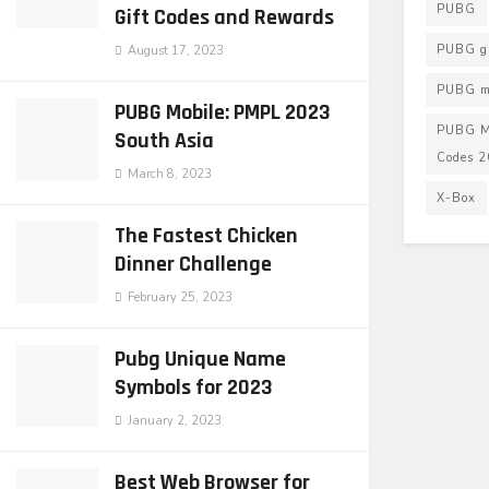
PUBG
Gift Codes and Rewards
PUBG g
August 17, 2023
PUBG mo
PUBG Mobile: PMPL 2023
PUBG M
South Asia
Codes 
March 8, 2023
X-Box
The Fastest Chicken
Dinner Challenge
February 25, 2023
Pubg Unique Name
Symbols for 2023
January 2, 2023
Best Web Browser for