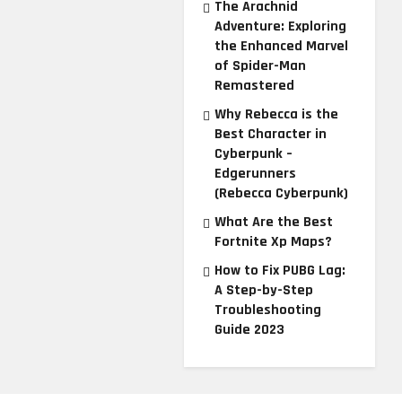
The Arachnid
Adventure: Exploring
the Enhanced Marvel
of Spider-Man
Remastered
Why Rebecca is the
Best Character in
Cyberpunk –
Edgerunners
(Rebecca Cyberpunk)
What Are the Best
Fortnite Xp Maps?
How to Fix PUBG Lag:
A Step-by-Step
Troubleshooting
Guide 2023