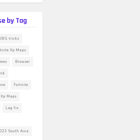
e by Tag
BG tricks
rtnite Xp Maps
ames
Browser
unk
one
Fortnite
e Xp Maps
Lag fix
023 South Asia