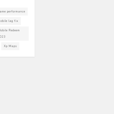
ame performance
bile lag fix
obile Redeem
2023
Xp Maps