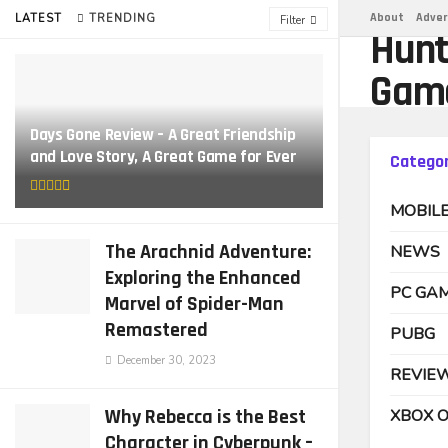
About
Adver
LATEST
TRENDING
Filter
Hunt
Gam
Days Gone Review – A Great Friendship
and Love Story, A Great Game for Ever
Categor
MOBIL
The Arachnid Adventure:
NEWS
Exploring the Enhanced
PC GA
Marvel of Spider-Man
Remastered
PUBG
December 30, 2023
REVIE
Why Rebecca is the Best
XBOX 
Character in Cyberpunk –