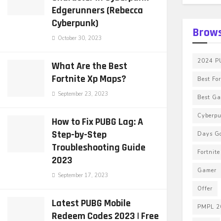
Edgerunners (Rebecca
Cyberpunk)
Brows
October 30, 2023
2024 PU
What Are the Best
Fortnite Xp Maps?
Best Fo
September 23, 2023
Best G
Cyberp
How to Fix PUBG Lag: A
Step-by-Step
Days G
Troubleshooting Guide
Fortnit
2023
Gamer
September 17, 2023
Offer
Latest PUBG Mobile
PMPL 2
Redeem Codes 2023 | Free