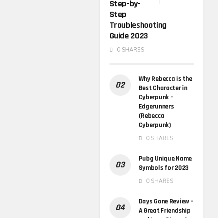
Step-by-
Step
Troubleshooting
Guide 2023
0 SHARES
Why Rebecca is the
Best Character in
Cyberpunk –
Edgerunners
(Rebecca
Cyberpunk)
0 SHARES
Pubg Unique Name
Symbols for 2023
0 SHARES
Days Gone Review –
A Great Friendship