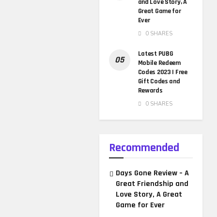
and Love Story, A
Great Game for
Ever
0 SHARES
Latest PUBG
Mobile Redeem
Codes 2023 | Free
Gift Codes and
Rewards
0 SHARES
Recommended
Days Gone Review – A
Great Friendship and
Love Story, A Great
Game for Ever