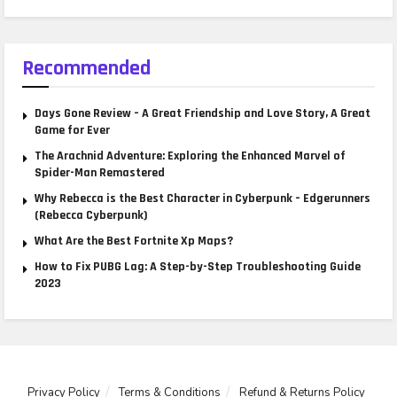
Recommended
Days Gone Review – A Great Friendship and Love Story, A Great
Game for Ever
The Arachnid Adventure: Exploring the Enhanced Marvel of
Spider-Man Remastered
Why Rebecca is the Best Character in Cyberpunk – Edgerunners
(Rebecca Cyberpunk)
What Are the Best Fortnite Xp Maps?
How to Fix PUBG Lag: A Step-by-Step Troubleshooting Guide
2023
Privacy Policy
Terms & Conditions
Refund & Returns Policy