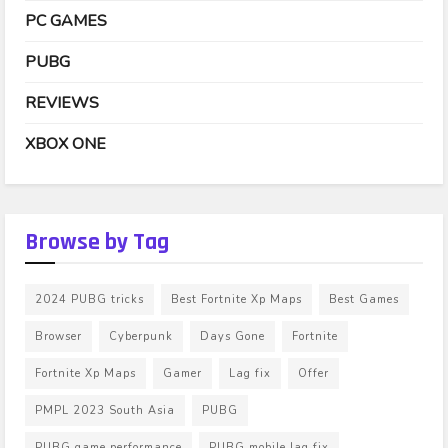
PC GAMES
PUBG
REVIEWS
XBOX ONE
Browse by Tag
2024 PUBG tricks
Best Fortnite Xp Maps
Best Games
Browser
Cyberpunk
Days Gone
Fortnite
Fortnite Xp Maps
Gamer
Lag fix
Offer
PMPL 2023 South Asia
PUBG
PUBG game performance
PUBG mobile lag fix