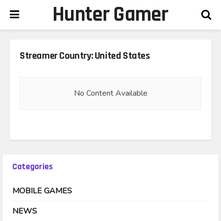
Hunter Gamer
Streamer Country:
United States
No Content Available
Categories
MOBILE GAMES
NEWS