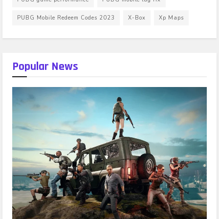
PUBG Mobile Redeem Codes 2023
X-Box
Xp Maps
Popular News