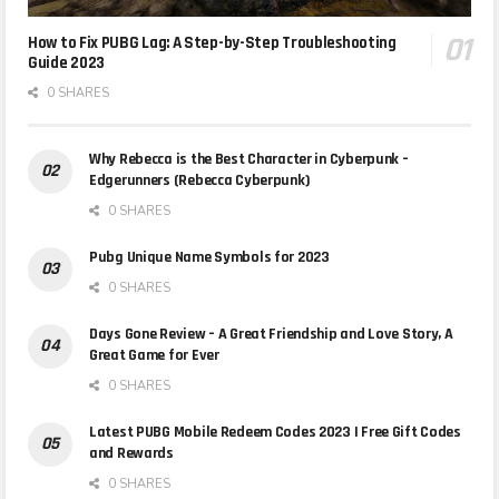
How to Fix PUBG Lag: A Step-by-Step Troubleshooting
Guide 2023
0 SHARES
Why Rebecca is the Best Character in Cyberpunk –
Edgerunners (Rebecca Cyberpunk)
0 SHARES
Pubg Unique Name Symbols for 2023
0 SHARES
Days Gone Review – A Great Friendship and Love Story, A
Great Game for Ever
0 SHARES
Latest PUBG Mobile Redeem Codes 2023 | Free Gift Codes
and Rewards
0 SHARES