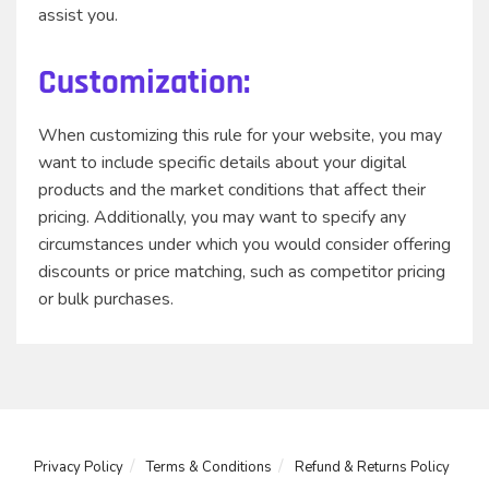
assist you.
Customization:
When customizing this rule for your website, you may
want to include specific details about your digital
products and the market conditions that affect their
pricing. Additionally, you may want to specify any
circumstances under which you would consider offering
discounts or price matching, such as competitor pricing
or bulk purchases.
Privacy Policy
Terms & Conditions
Refund & Returns Policy