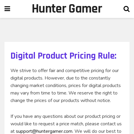
Hunter Gamer
Digital Product Pricing Rule:
We strive to offer fair and competitive pricing for our
digital products. However, due to the constantly
changing market conditions, prices for digital products
may vary from time to time. We reserve the right to
change the prices of our products without notice.
If you have any questions about our product pricing or
would like to request a price match, please contact us
at
support@huntergamer.com
. We will do our best to