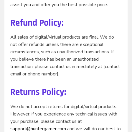
assist you and offer you the best possible price.
Refund Policy:
All sales of digital/virtual products are final. We do
not offer refunds unless there are exceptional
circumstances, such as unauthorized transactions. If
you believe there has been an unauthorized
transaction, please contact us immediately at [contact
email or phone number].
Returns Policy:
We do not accept returns for digital/virtual products.
However, if you experience any technical issues with
your purchase, please contact us at
support@huntergamer.com
and we will do our best to