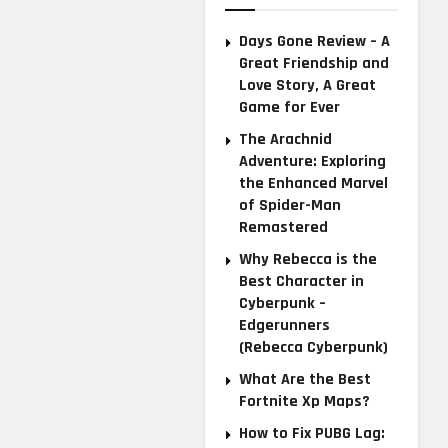
Days Gone Review – A
Great Friendship and
Love Story, A Great
Game for Ever
The Arachnid
Adventure: Exploring
the Enhanced Marvel
of Spider-Man
Remastered
Why Rebecca is the
Best Character in
Cyberpunk –
Edgerunners
(Rebecca Cyberpunk)
What Are the Best
Fortnite Xp Maps?
How to Fix PUBG Lag: