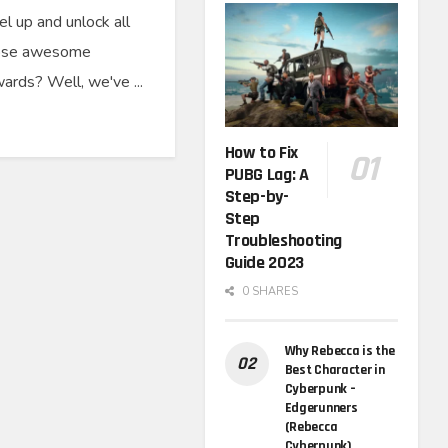
el up and unlock all
ose awesome
ards? Well, we've ...
How to Fix
PUBG Lag: A
Step-by-
Step
Troubleshooting
Guide 2023
0 SHARES
Why Rebecca is the
Best Character in
Cyberpunk –
Edgerunners
(Rebecca
Cyberpunk)