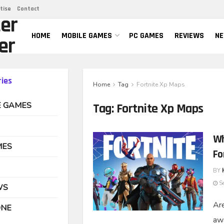
tise
Contact
er
HOME
MOBILE GAMES
PC GAMES
REVIEWS
N
er
ies
Home
Tag
Fortnite Xp Maps
E GAMES
Tag:
Fortnite Xp Maps
Wh
MES
Fo
BY
Se
WS
Are
ONE
awa