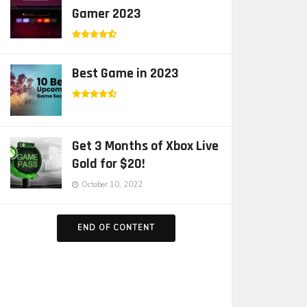
Gamer 2023
Best Game in 2023
Get 3 Months of Xbox Live
Gold for $20!
October 10, 2022
END OF CONTENT