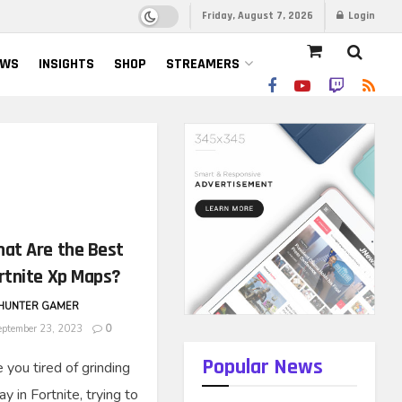
Friday, August 7, 2026
Login
EWS
INSIGHTS
SHOP
STREAMERS
at Are the Best
rtnite Xp Maps?
HUNTER GAMER
ptember 23, 2023
0
Popular News
 you tired of grinding
y in Fortnite, trying to