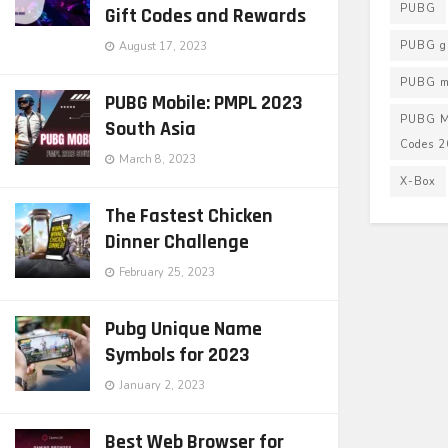
PUBG
Gift Codes and Rewards
PUBG g
August 17, 2023
PUBG mo
PUBG Mobile: PMPL 2023
PUBG M
South Asia
Codes 
March 8, 2023
X-Box
The Fastest Chicken
Dinner Challenge
February 25, 2023
Pubg Unique Name
Symbols for 2023
January 2, 2023
Best Web Browser for