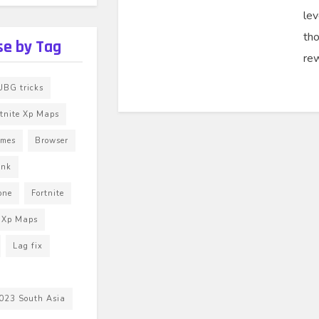
lev
th
e by Tag
rew
BG tricks
rtnite Xp Maps
ames
Browser
unk
one
Fortnite
e Xp Maps
Lag fix
023 South Asia