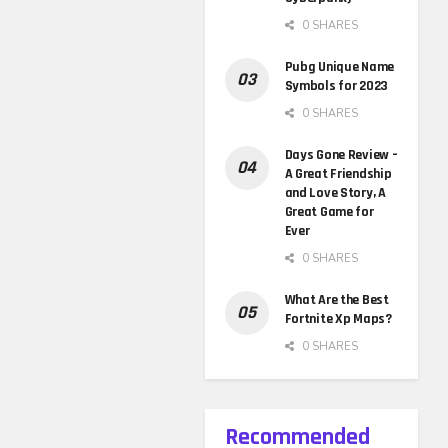
0 SHARES
Pubg Unique Name
Symbols for 2023
0 SHARES
Days Gone Review –
A Great Friendship
and Love Story, A
Great Game for
Ever
0 SHARES
What Are the Best
Fortnite Xp Maps?
0 SHARES
Recommended