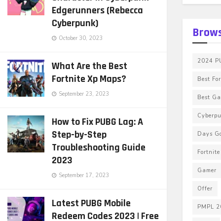
Edgerunners (Rebecca
Cyberpunk)
Brows
October 30, 2023
2024 PU
What Are the Best
Fortnite Xp Maps?
Best Fo
September 23, 2023
Best G
Cyberp
How to Fix PUBG Lag: A
Step-by-Step
Days G
Troubleshooting Guide
Fortnit
2023
Gamer
September 17, 2023
Offer
Latest PUBG Mobile
PMPL 2
Redeem Codes 2023 | Free