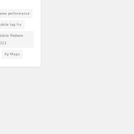
ame performance
bile lag fix
obile Redeem
2023
Xp Maps