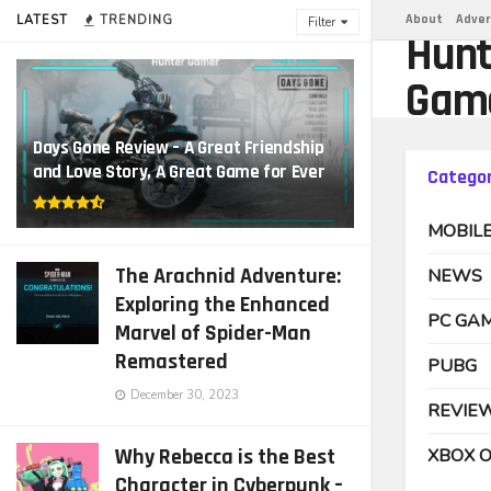
About
Adver
LATEST
TRENDING
Filter
Hunt
Gam
Days Gone Review – A Great Friendship
and Love Story, A Great Game for Ever
Categor
MOBIL
The Arachnid Adventure:
NEWS
Exploring the Enhanced
PC GA
Marvel of Spider-Man
Remastered
PUBG
December 30, 2023
REVIE
Why Rebecca is the Best
XBOX 
Character in Cyberpunk –