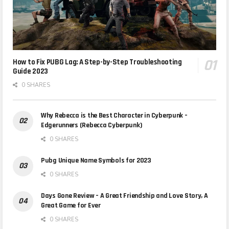
How to Fix PUBG Lag: A Step-by-Step Troubleshooting
Guide 2023
0 SHARES
Why Rebecca is the Best Character in Cyberpunk –
Edgerunners (Rebecca Cyberpunk)
0 SHARES
Pubg Unique Name Symbols for 2023
0 SHARES
Days Gone Review – A Great Friendship and Love Story, A
Great Game for Ever
0 SHARES