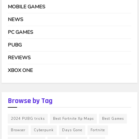
MOBILE GAMES
NEWS
PC GAMES
PUBG
REVIEWS
XBOX ONE
Browse by Tag
2024 PUBG tricks
Best Fortnite Xp Maps
Best Games
Browser
Cyberpunk
Days Gone
Fortnite