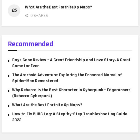
What Are the Best Fortnite Xp Maps?
0 SHARES
Recommended
Days Gone Review – A Great Friendship and Love Story, A Great
Game for Ever
The Arachnid Adventure: Exploring the Enhanced Marvel of
Spider-Man Remastered
Why Rebecca is the Best Character in Cyberpunk – Edgerunners
(Rebecca Cyberpunk)
What Are the Best Fortnite Xp Maps?
How to Fix PUBG Lag: A Step-by-Step Troubleshooting Guide
2023