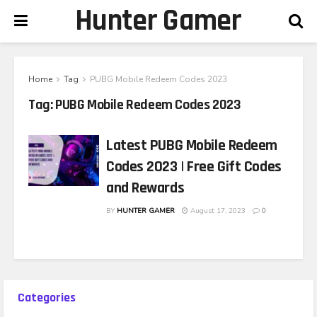
Hunter Gamer
Home
Tag
PUBG Mobile Redeem Codes 2023
Tag:
PUBG Mobile Redeem Codes 2023
Latest PUBG Mobile Redeem
Codes 2023 | Free Gift Codes
and Rewards
BY
HUNTER GAMER
August 17, 2023
0
Categories