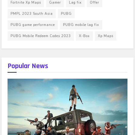
Fortnite Xp Maps
Gamer
Lag fix
Offer
PMPL 2023 South Asia
PUBG
PUBG game performance
PUBG mobile lag fix
PUBG Mobile Redeem Codes 2023
X-Box
Xp Maps
Popular News