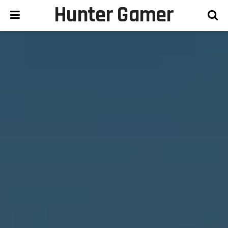
Hunter Gamer