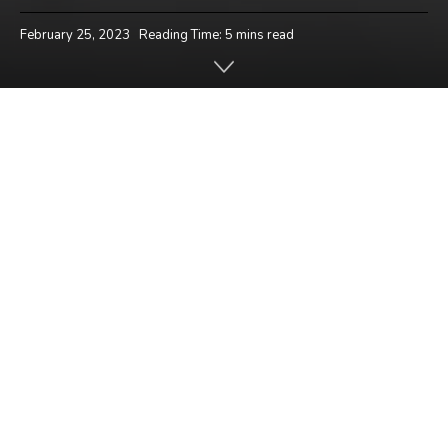
February 25, 2023
Reading Time: 5 mins read
Home
News
Hello players!
How have you been enjoying the brand new
Intense Battle Royale mode? Are you preserving
up with the short pace of the brand new mode?
There’s a saying.. ‘Good Chicken Dinners come to
individuals who act rapid’.