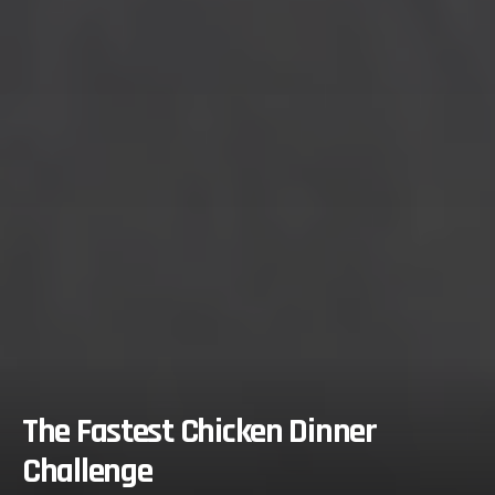
The Fastest Chicken Dinner
Challenge