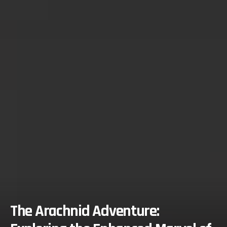
The Arachnid Adventure: