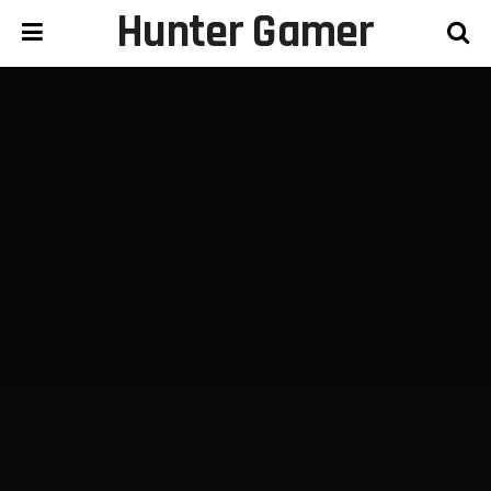
Hunter Gamer