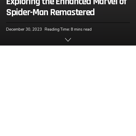
Exploring the Enhanced Marvel of
Spider-Man Remastered
December 30, 2023
Reading Time: 8 mins read
Home
News
One such game that transcends entertainment is
Spider-Man Remastered; an epic series that has
captured fans for nearly four decades with each
new release promising an enhanced and
immersive experience. Let us dive deep into its